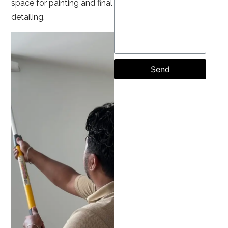
space for painting and final
detailing.
Send