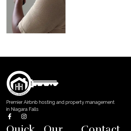
Premier Airbnb hosting and property management
in Niagara Falls
Quick
Our
Contact