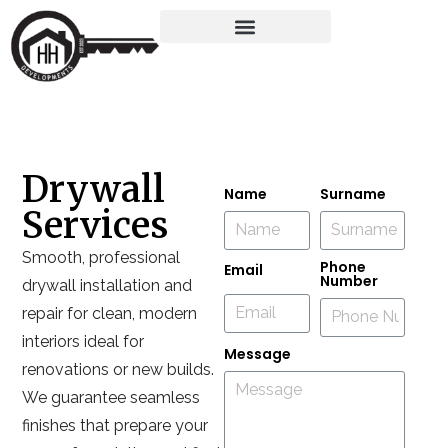
Drywall
Name
Surname
Services
Smooth, professional
Phone
Email
Number
drywall installation and
repair for clean, modern
interiors ideal for
Message
renovations or new builds.
We guarantee seamless
finishes that prepare your